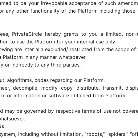
emed to be your irrevocable acceptance of such amendmen
r any other functionality of the Platform including those t
es, PrivateCircle hereby grants to you a limited, non-ex
ion to use the Platform for your internal use only.
ing are inter alia excluded/ restricted from the scope of t
he Platform in any manner whatsoever.
y or indirectly to any third parties.
ut, algorithms, codes regarding our Platform.
r, decompile, modify, copy, distribute, transmit, displa
form or information or software obtained from Platform.
nd may be governed by respective terms of use not covered
 whatsoever.
ds
em, including without limitation, "robots," "spiders," "off