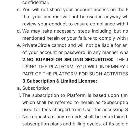
confidential.
You will not share your account access on the P
that your account will not be used in anyway wh
review your conduct to ensure compliance with th
We may take necessary steps including but not
mentioned herein or your failure to comply with 
PrivateCircle cannot and will not be liable for 
of your account or password, in any manner wha
2.NO BUYING OR SELLING SECURITIES:
THE P
USING THE PLATFORM. YOU WILL INDEMNIFY
PART OF THE PLATFORM FOR SUCH ACTIVITIES
3.Subscription & Limited License:
Subscription:
The subscription to Platform is based upon time
which shall be referred to herein as “Subscripti
used for fees charged from User for accessing S
No requests of any refunds shall be entertained
subscription plans and billing cycles, at its sole 