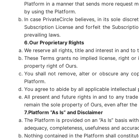
Platform in a manner that sends more request m
by using the Platform.
In case PrivateCircle believes, in its sole discr
Subscription License and forfeit the Subscriptio
prevailing laws.
6.Our Proprietary Rights
We reserve all rights, title and interest in and to 
These Terms grants no implied license, right or i
property right of Ours.
You shall not remove, alter or obscure any cop
Platform.
You agree to abide by all applicable intellectual 
All present and future rights in and to any trad
remain the sole property of Ours, even after the
7.Platform “As Is” and Disclaimer
The Platform is provided on an “As Is” basis wit
adequacy, completeness, usefulness and accuracy 
Nothing contained in the Platform shall constitu