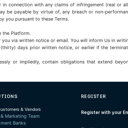
r in connection with any claims of infringement (real or alle
 may be payable by virtue of, any breach or non-performa
y you pursuant to these Terms.
 the Platform.
you via written notice or email. You will inform Us in writi
hirty) days prior written notice, or earlier if the termina
ressly or impliedly, contain obligations that extend beyo
UTIONS
REGISTER
Customers & Vendors
Register with your E
 & Marketing Team
tment Banks