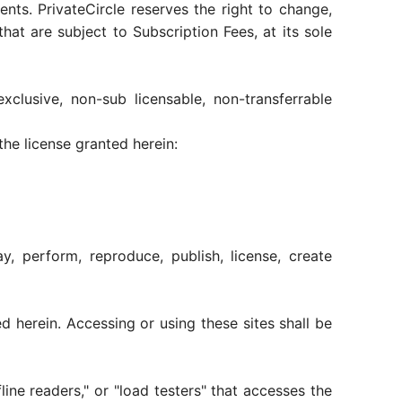
ts. PrivateCircle reserves the right to change,
hat are subject to Subscription Fees, at its sole
clusive, non-sub licensable, non-transferrable
he license granted herein:
y, perform, reproduce, publish, license, create
 herein. Accessing or using these sites shall be
line readers," or "load testers" that accesses the