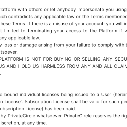
latform with others or let anybody impersonate you using 
ich contradicts any applicable law or the Terms mentioned 
ese Terms. If there is a misuse of your account; you will 
 limited to terminating your access to the Platform if 
any applicable law.
any loss or damage arising from your failure to comply with 
tsoever.
LATFORM IS NOT FOR BUYING OR SELLING ANY SECUR
 US AND HOLD US HARMLESS FROM ANY AND ALL CLAIMS
.
 bound individual licenses being issued to a User (herei
on License”. Subscription License shall be valid for such pe
ubscription License) has been paid.
 by PrivateCircle whatsoever. PrivateCircle reserves the r
discretion, at any time.