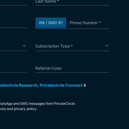
Last Name
*
Phone Number
*
(IN / IND) 91
Subscription Type
*
Subscription Type
Referral Code
vatecircle Research
,
Privatecircle Connect
&
 WhatsApp and SMS messages from PrivateCircle.
ions
and
privacy policy
.