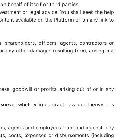
 behalf of itself or third parties.
vestment or legal advice. You shall seek the help
ontent available on the Platform or on any link to
, shareholders, officers, agents, contractors or
s or any other damages resulting from, arising out
ess, goodwill or profits, arising out of or in any
wsoever whether in contract, law or otherwise, is
tors, agents and employees from and against, any
ments, costs, expenses or disbursements (including