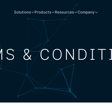
Solutions
Products
Resources
Company
MS & CONDIT