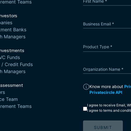
First Name
*
urement Teams
Investors
anies
Business Email
*
tment Banks
th Managers
Product Type
*
Product Type
Investments
VC Funds
/ Credit Funds
Organization Name
*
th Managers
Assessment
Know more about
Pri
rs
Privatecircle API
nce Team
I agree to receive Email,
urement Teams
I agree to
terms and condit
SUBMIT