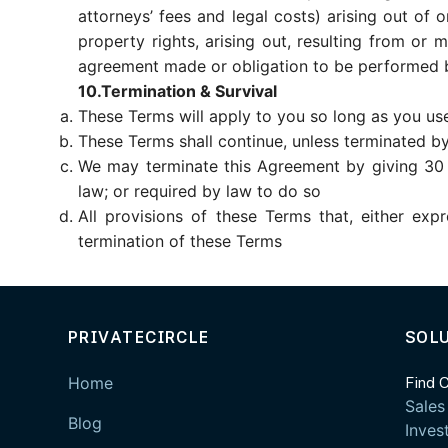
attorneys’ fees and legal costs) arising out of o
property rights, arising out, resulting from or
agreement made or obligation to be performed b
10.Termination & Survival
These Terms will apply to you so long as you use
These Terms shall continue, unless terminated by 
We may terminate this Agreement by giving 30 (t
law; or required by law to do so
All provisions of these Terms that, either exp
termination of these Terms
PRIVATECIRCLE
SOL
Home
Find 
Sales
Blog
Inves