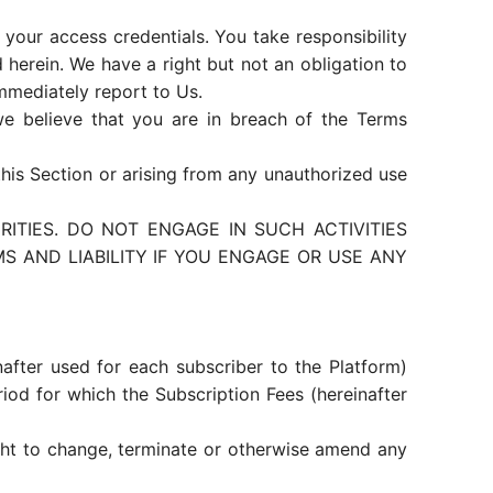
your access credentials. You take responsibility
herein. We have a right but not an obligation to
immediately report to Us.
we believe that you are in breach of the Terms
this Section or arising from any unauthorized use
ITIES. DO NOT ENGAGE IN SUCH ACTIVITIES
 AND LIABILITY IF YOU ENGAGE OR USE ANY
nafter used for each subscriber to the Platform)
riod for which the Subscription Fees (hereinafter
ight to change, terminate or otherwise amend any