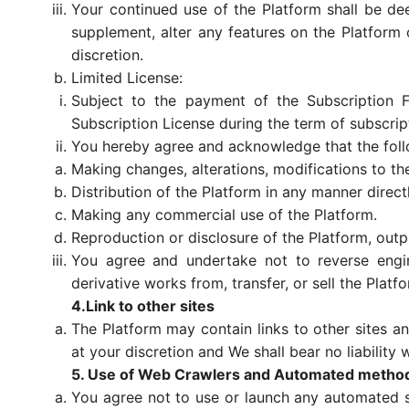
Your continued use of the Platform shall be de
supplement, alter any features on the Platform o
discretion.
Limited License:
Subject to the payment of the Subscription Fe
Subscription License during the term of subscript
You hereby agree and acknowledge that the follow
Making changes, alterations, modifications to t
Distribution of the Platform in any manner directl
Making any commercial use of the Platform.
Reproduction or disclosure of the Platform, outp
You agree and undertake not to reverse enginee
derivative works from, transfer, or sell the Plat
4.Link to other sites
The Platform may contain links to other sites a
at your discretion and We shall bear no liability
5. Use of Web Crawlers and Automated metho
You agree not to use or launch any automated syst