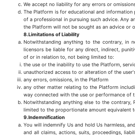
We accept no liability for any errors or omission
The Platform is for educational and information 
of a professional in pursuing such advice. Any ar
the Platform will not be sought as an advice or 
8.Limitations of Liability
Notwithstanding anything to the contrary, in no
licensors be liable for any direct, indirect, pun
of or in relation to, not being limited to:
the use or the inability to use the Platform, serv
unauthorized access to or alteration of the user'
any errors, omissions, in the Platform
any other matter relating to the Platform includi
way connected with the use or performance of t
Notwithstanding anything else to the contrary, P
limited to the proportionate amount equivalent t
9.Indemnification
You will indemnify Us and hold Us harmless, and
and all claims, actions, suits, proceedings, liab