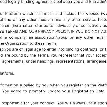
reed legally binding agreement between you and BharathiA
 Platform which shall mean and include the website (www
hone or any other medium and any other service features
erein (hereinafter referred to individually or collectively as
SE TERMS AND OUR PRIVACY POLICY. IF YOU DO NOT AG
of a company, an association/group or any other legal e
the Organization to these Terms.
t you are of legal age to enter into binding contracts, or th
nd are bound by the Terms. You represent that your accept
 agreements, understandings, representations, arrangemen
latform.
formation supplied by you when you register on the Platfor
. You agree to promptly update your Registration Data, 
 responsible for your conduct. You will always use a str