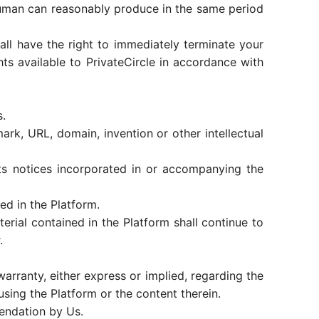
human can reasonably produce in the same period
shall have the right to immediately terminate your
hts available to PrivateCircle in accordance with
s.
mark, URL, domain, invention or other intellectual
hts notices incorporated in or accompanying the
ed in the Platform.
erial contained in the Platform shall continue to
.
arranty, either express or implied, regarding the
sing the Platform or the content therein.
mendation by Us.