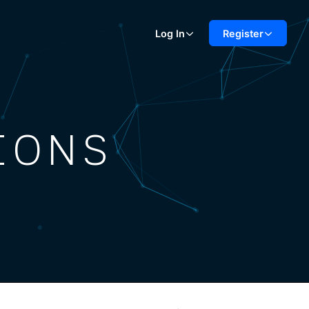
Log In
Register
IONS