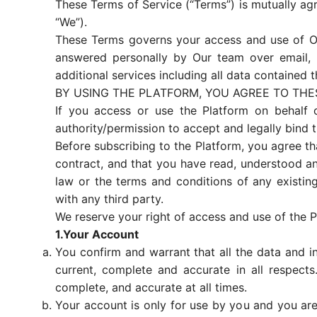
These Terms of Service (“Terms”) is mutually ag
“We”).
These Terms governs your access and use of Our
answered personally by Our team over email, p
additional services including all data contained th
BY USING THE PLATFORM, YOU AGREE TO THE
If you access or use the Platform on behalf 
authority/permission to accept and legally bind 
Before subscribing to the Platform, you agree tha
contract, and that you have read, understood a
law or the terms and conditions of any existing
with any third party.
We reserve your right of access and use of the P
1.Your Account
You confirm and warrant that all the data and in
current, complete and accurate in all respects
complete, and accurate at all times.
Your account is only for use by you and you are