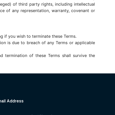
ged) of third party rights, including intellectual
nce of any representation, warranty, covenant or
ng if you wish to terminate these Terms.
tion is due to breach of any Terms or applicable
nd termination of these Terms shall survive the
mail Address