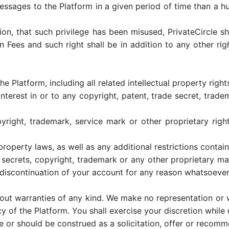
essages to the Platform in a given period of time than a 
etion, that such privilege has been misused, PrivateCircle 
n Fees and such right shall be in addition to any other rig
the Platform, including all related intellectual property right
nterest in or to any copyright, patent, trade secret, trade
yright, trademark, service mark or other proprietary rig
property laws, as well as any additional restrictions contain
e secrets, copyright, trademark or any other proprietary mat
 discontinuation of your account for any reason whatsoever
hout warranties of any kind. We make no representation or w
of the Platform. You shall exercise your discretion while u
te or should be construed as a solicitation, offer or recom