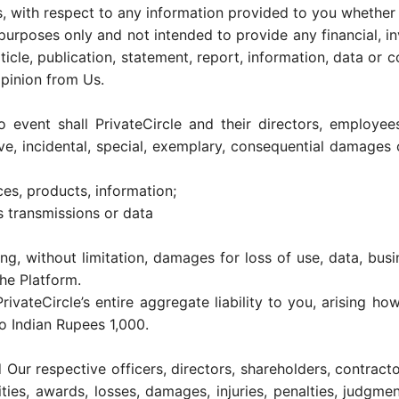
s, with respect to any information provided to you whether on
purposes only and not intended to provide any financial, in
ticle, publication, statement, report, information, data or c
opinion from Us.
 event shall PrivateCircle and their directors, employees
itive, incidental, special, exemplary, consequential damage
ices, products, information;
s transmissions or data
ng, without limitation, damages for loss of use, data, busin
he Platform.
rivateCircle’s entire aggregate liability to you, arising ho
o Indian Rupees 1,000.
 Our respective officers, directors, shareholders, contrac
ilities, awards, losses, damages, injuries, penalties, judg