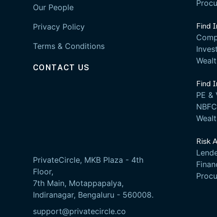
Proc
Our People
Find 
Privacy Policy
Comp
Terms & Conditions
Inves
Weal
CONTACT US
Find 
PE & 
NBFC 
Weal
Risk 
Lende
PrivateCircle, MKB Plaza - 4th
Fina
Floor,
Proc
7th Main, Motappapalya,
Indiranagar, Bengaluru - 560008.
support@privatecircle.co