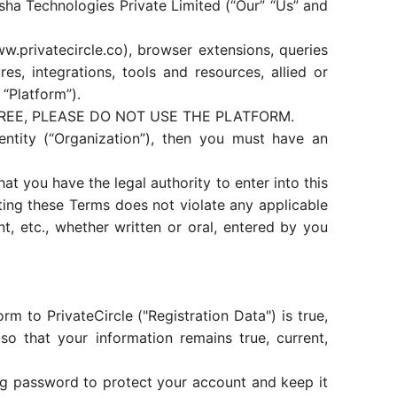
sha Technologies Private Limited (“Our” “Us” and
.privatecircle.co), browser extensions, queries
, integrations, tools and resources, allied or
 “Platform”).
REE, PLEASE DO NOT USE THE PLATFORM.
ntity (“Organization”), then you must have an
at you have the legal authority to enter into this
ing these Terms does not violate any applicable
t, etc., whether written or oral, entered by you
m to PrivateCircle ("Registration Data") is true,
so that your information remains true, current,
ong password to protect your account and keep it