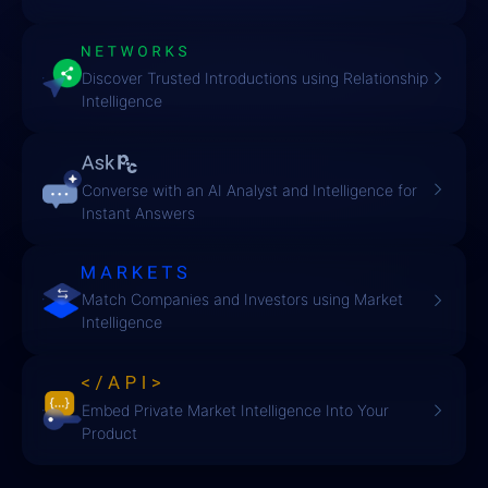
Discover Trusted Introductions using Relationship
Intelligence
Converse with an AI Analyst and Intelligence for
Instant Answers
Match Companies and Investors using Market
Intelligence
Embed Private Market Intelligence Into Your
Product