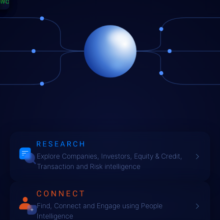
ETS
PC
TWORKS
SEARCH
NNECT
I
Explore Companies, Investors, Equity & Credit,
Transaction and Risk intelligence
Find, Connect and Engage using People
Intelligence