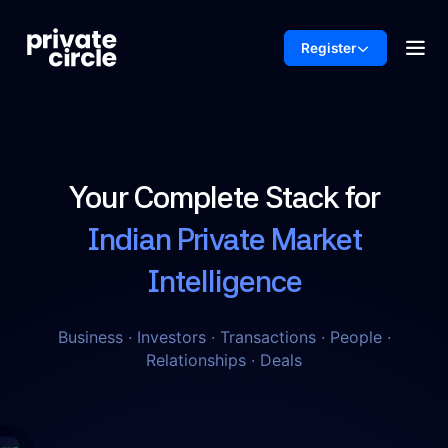
Register
Your Complete Stack for
Indian Private Market
Intelligence
Business · Investors · Transactions · People ·
Relationships · Deals